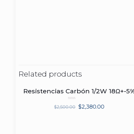
Related products
Resistencias Carbón 1/2W 18Ω+-5
ON SALE
Rated
$
2,380.00
$
2,500.00
0
out
of
5