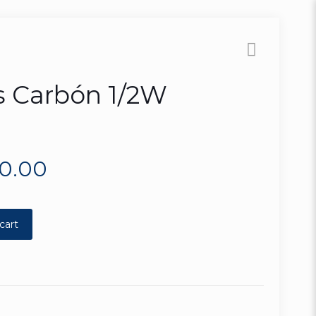
s Carbón 1/2W
80.00
cart