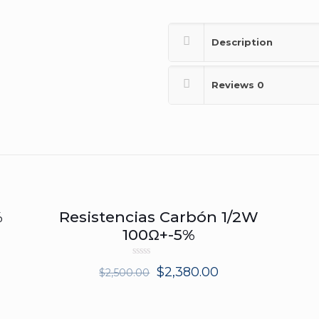
Description
Reviews
0
%
Resistencias Carbón 1/2W
ON SALE
100Ω+-5%
Rated
$
2,380.00
$
2,500.00
0
out
of
5