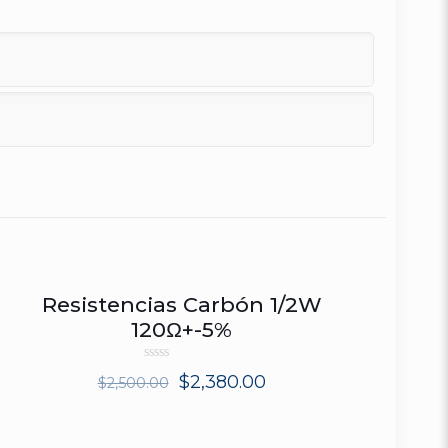
Resistencias Carbón 1/2W
ON SALE
120Ω+-5%
Rated
$
2,380.00
$
2,500.00
0
out
of
5