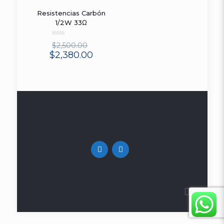
Resistencias Carbón
ON SALE
1/2W 33Ω
Rated
$
2,500.00
0
$
2,380.00
out
of
5