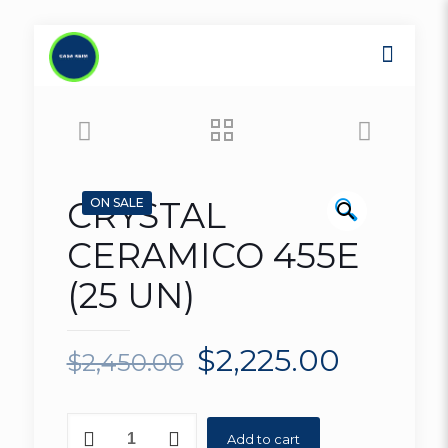
CRYSTAL
🔍
ON SALE
CERAMICO 455E
(25 UN)
$
2,225.00
$
2,450.00
CRYSTAL
Add to cart
CERAMICO