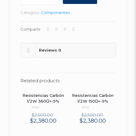
455E
(25
Category:
Componentes
UN)
quantity
Compartir
Reviews
0
Related products
Resistencias Carbón
Resistencias Carbón
ON SALE
ON SALE
1/2W 360Ω+-5%
1/2W 150Ω+-5%
Rated
Rated
$
2,500.00
$
2,500.00
0
0
$
2,380.00
$
2,380.00
out
out
of
of
5
5