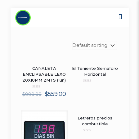
CANALETA
El Teniente Semáforo
ON SALE
ENCLIPSABLE LEXO
Horizontal
20X10MM 2MTS (1un)
Rated
0
Rated
$
559.00
$
990.00
out
0
of
out
5
of
5
Letreros precios
combustible
Rated