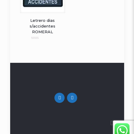
0
out
of
5
Letrero dias
s/accidentes
ROMERAL
Rated
0
out
of
5