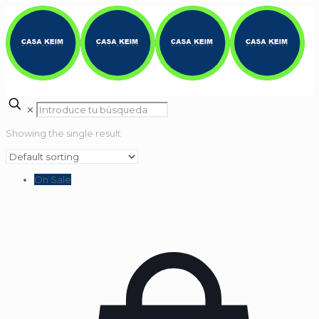
✕
Showing the single result
On Sale