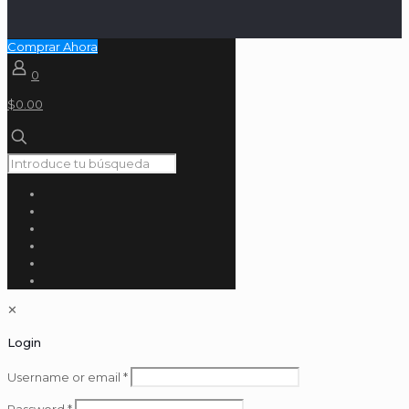
Comprar Ahora
0
$0.00
✕
Login
Username or email
*