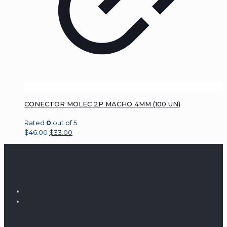
CONECTOR MOLEC 2P MACHO 4MM (100 UN)
Rated
0
out of 5
$
46.00
$
33.00